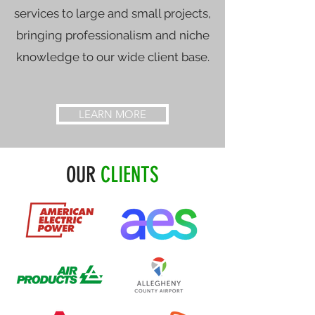
services to large and small projects,
bringing professionalism and niche
knowledge to our wide client base.
LEARN MORE
OUR
CLIENTS