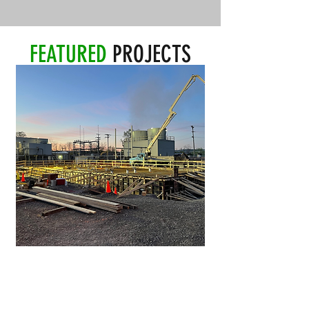
FEATURED
PROJECTS
NEW AIR SEPARATION UNIT
Client:
Air Products