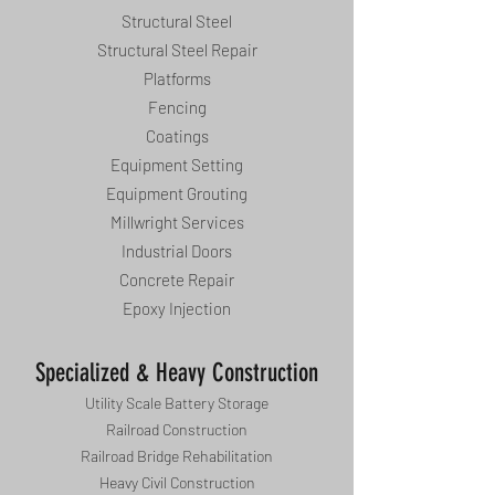
Structural Steel
Structural Steel Repair
Platforms
Fencing
Coatings
Equipment Setting
Equipment Grouting
Millwright Services
Industrial Doors
Concrete Repair
Epoxy Injection
Specialized & Heavy Construction
Utility Scale Battery Storage
Railroad Construction
Railroad Bridge Rehabilitation
Heavy Civil Construction