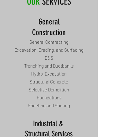
OUR
SERVICES
General
Construction
General Contracting
Excavation, Grading, and Surfacing
E&S
Trenching and Ductbanks
Hydro-Excavation
Structural Concrete
Selective Demolition
Foundations
Sheeting and Shoring
Industrial &
Structural Services