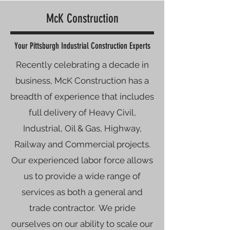
McK Construction
Your Pittsburgh Industrial Construction Experts
​​​​​​​​Recently celebrating a decade in
business, McK Construction has a
breadth of experience that includes
full delivery of Heavy Civil,
Industrial, Oil & Gas, Highway,
Railway and Commercial projects.
Our experienced labor force allows
us to provide a wide range of
services as both a general and
trade contractor. ​​ We pride
ourselves on our ability to scale our