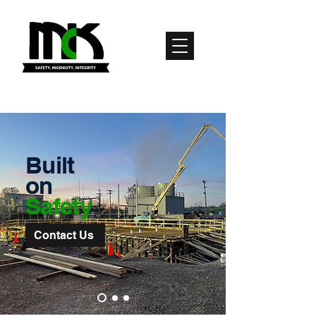
Built
on
Safety
Contact Us