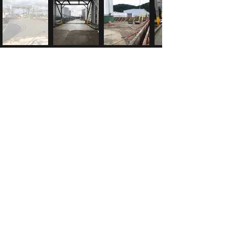
McK Construction
info@mck-construction.com
(412) 550-0494
Physical:
200 Keystone Drive
Carnegie, PA 15106
Mailing:
PO Box 302
Carnegie, PA 15106