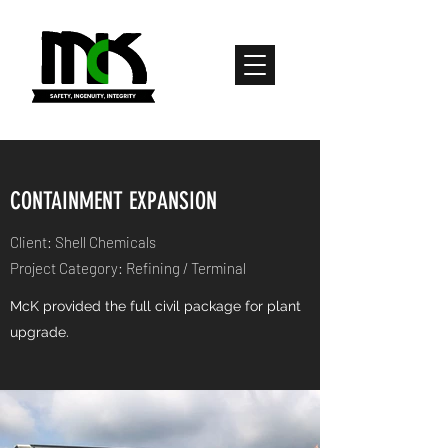
CONTAINMENT EXPANSION
Client: Shell Chemicals
Project Category: Refining / Terminal
McK provided the full civil package for plant
upgrade.