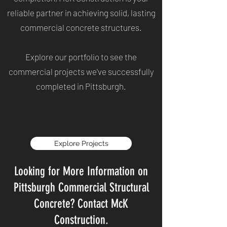
reliable partner in achieving solid, lasting
commercial concrete structures.
Explore our portfolio to see the
commercial projects we've successfully
completed in Pittsburgh.
Explore Projects
Looking for More Information on
Pittsburgh Commercial Structural
Concrete? Contact McK
Construction.