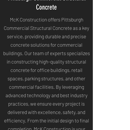
Concrete
McK Construction offers Pittsburgh
Commercial Structural Concrete as a key
service, providing durable and precise
concrete solutions for commercial
buildings. Our team of experts specializes
in constructing high-quality structural
concrete for office buildings, retail
spaces, parking structures, and other
commercial facilities. By leveraging
advanced technology and best industry
practices, we ensure every project is
delivered with excellence, safety, and
efficiency. From the initial design to final
completion, McK Construction is your