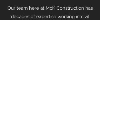
Our team here at McK Construction has
decades of expertise working in civil
engineering and structural construction.
Contact us
today to speak with a
specialist to embark on your next
project.
McK Construction
info@mck-construction.com
(412) 550-0494
Physical:
200 Keystone Drive