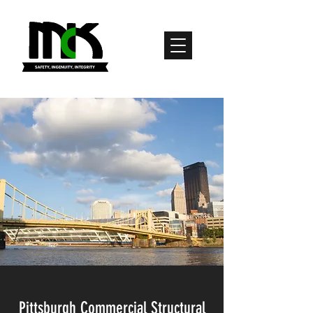
Pittsburgh Commercial Structural