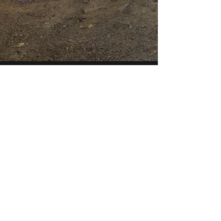
McK Construction
info@mck-construction.com
(412) 550-0494
Physical:
200 Keystone Drive
Carnegie, PA 15106
Mailing: