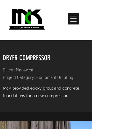
DRYER COMPRESSOR
Client: Markwest
Project Category: Equipment Grouting
McK provided epoxy grout and concrete
foundations for a new compressor.