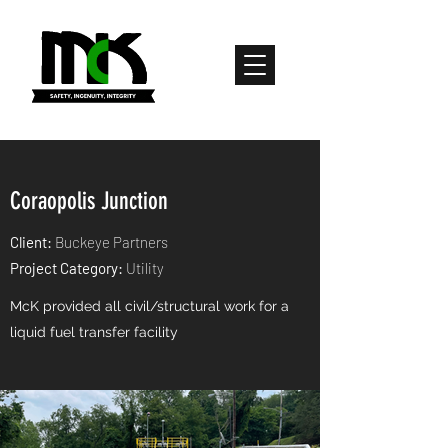
Coraopolis Junction
Client:
Buckeye Partners
Project Category:
Utility
McK provided all civil/structural work for a
liquid fuel transfer facility