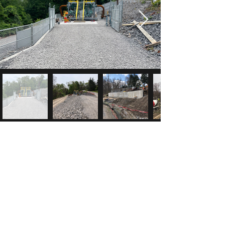
McK Construction
info@mck-construction.com
(412) 550-0494
Physical:
200 Keystone Drive