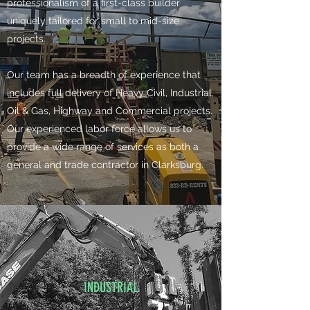
professionalism of a first-class builder
uniquely tailored for small to mid-size
projects.
​Our team has a breadth of experience that
includes full delivery of Heavy Civil, Industrial,
Oil & Gas, Highway and Commercial projects.
Our experienced labor force allows us to
provide a wide range of services as both a
general and trade contractor in Clarksburg.
INDUSTRIAL