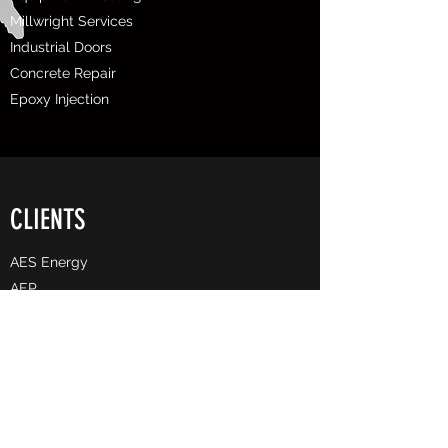
Millwright Services
Industrial Doors
Concrete Repair
Epoxy Injection
CLIENTS
AES Energy
AEP
Allegheny County Airport Authority
​Associated Pipeline
Arcelor Mittal
BASF
Bechtel
Buckeye Partners