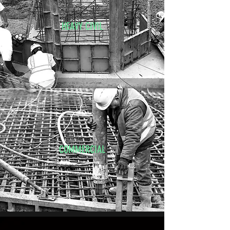
HEAVY CIVIL
COMMERCIAL