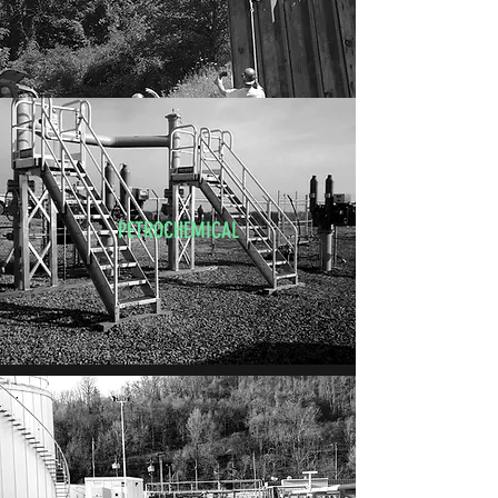
PETROCHEMICAL