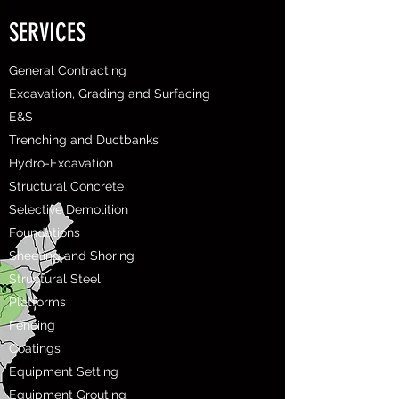
SERVICES
General Contracting
Excavation, Grading and Surfacing
E&S
Trenching and Ductbanks
Hydro-Excavation
Structural Concrete
Selective Demolition
Foundations
Sheeting and Shoring
Structural Steel
Platforms
Fencing
Coatings
Equipment Setting
Equipment Grouting