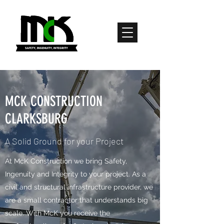
MCK CONSTRUCTION
CLARKSBURG
A Solid Ground for your Project
​​​​​​​​At McK Construction we bring Safety,
Ingenuity and Integrity to your project. As a
civil and structural infrastructure provider, we
are a small contractor that understands big
scale. With McK you receive the