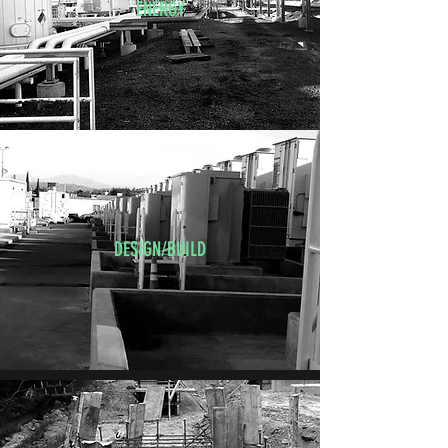
ENERGY
DESIGN/BUILD