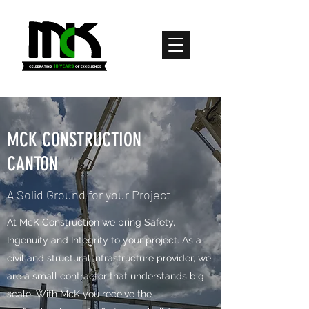
MCK CONSTRUCTION
CANTON
A Solid Ground for your Project
​​​​​​​​At McK Construction we bring Safety,
Ingenuity and Integrity to your project. As a
civil and structural infrastructure provider, we
are a small contractor that understands big
scale. With McK you receive the