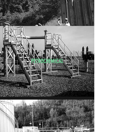
PETROCHEMICAL