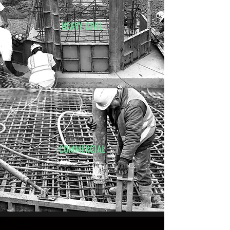
HEAVY CIVIL
COMMERCIAL