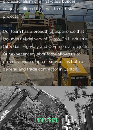
professionalism of a first-class builder
uniquely tailored for small to mid-size
projects.
​Our team has a breadth of experience that
includes full delivery of Heavy Civil, Industrial,
Oil & Gas, Highway and Commercial projects.
Our experienced labor force allows us to
provide a wide range of services as both a
general and trade contractor in Canton. ​​
INDUSTRIAL