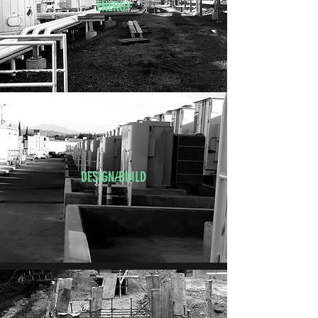
ENERGY
DESIGN/BUILD