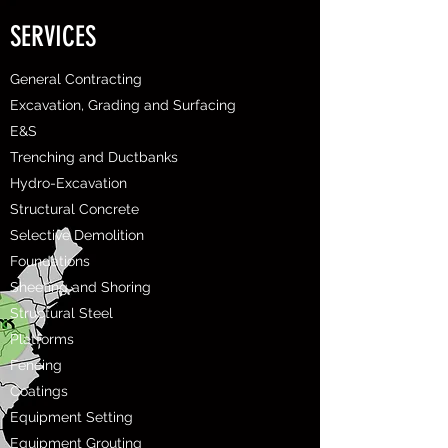
SERVICES
General Contracting
Excavation, Grading and Surfacing
E&S
Trenching and Ductbanks
Hydro-Excavation
Structural Concrete
Selective Demolition
Foundations
Sheeting and Shoring
Structural Steel
Platforms
Fencing
Coatings
Equipment Setting
Equipment Grouting