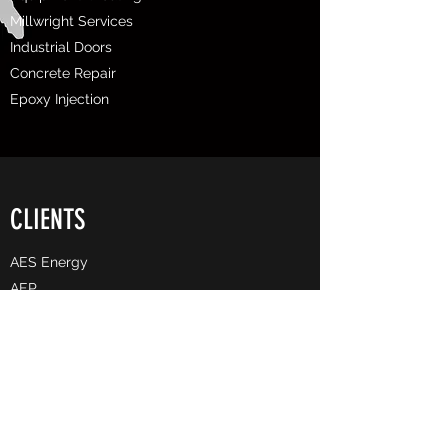
Millwright Services
Industrial Doors
Concrete Repair
Epoxy Injection
CLIENTS
AES Energy
AEP
Allegheny County Airport Authority
​Associated Pipeline
Arcelor Mittal
BASF
Bechtel
Buckeye Partners