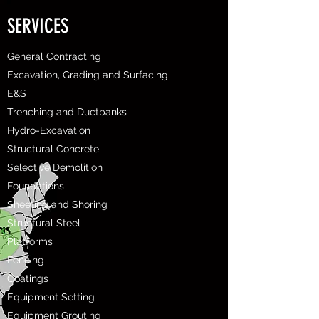
SERVICES
General Contracting
Excavation, Grading and Surfacing
E&S
Trenching and Ductbanks
Hydro-Excavation
Structural Concrete
Selective Demolition
Foundations
Sheeting and Shoring
Structural Steel
Platforms
Fencing
Coatings
Equipment Setting
Equipment Grouting