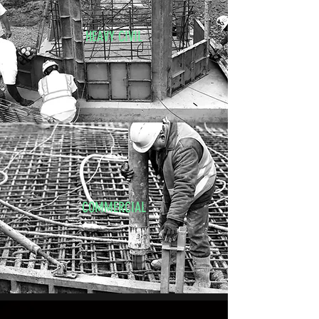
HEAVY CIVIL
COMMERCIAL