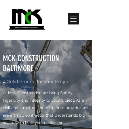
MCK CONSTRUCTION
BALTIMORE
A Solid Ground for your Project
​​​​​​​​At McK Construction we bring Safety,
Ingenuity and Integrity to your project. As a
civil and structural infrastructure provider, we
are a small contractor that understands big
scale. With McK you receive the