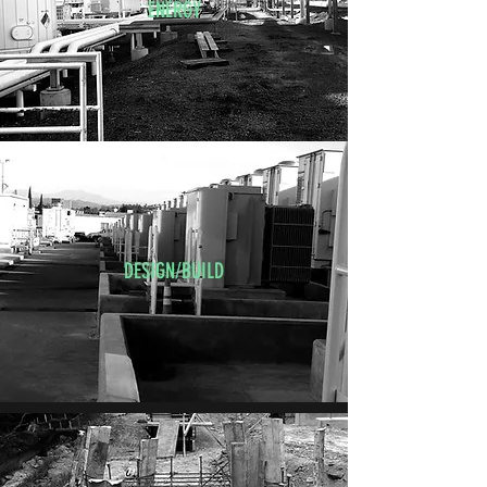
ENERGY
DESIGN/BUILD