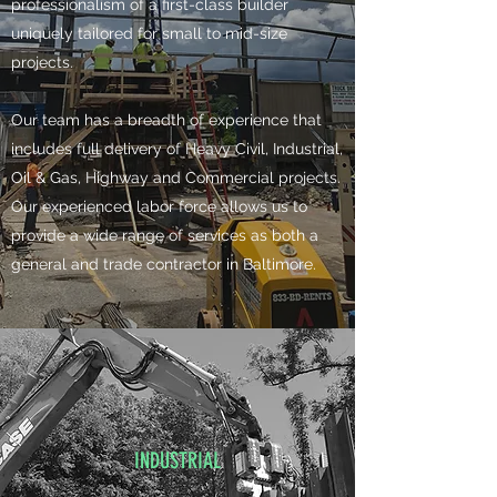
professionalism of a first-class builder
uniquely tailored for small to mid-size
projects.
​Our team has a breadth of experience that
includes full delivery of Heavy Civil, Industrial,
Oil & Gas, Highway and Commercial projects.
Our experienced labor force allows us to
provide a wide range of services as both a
general and trade contractor in Baltimore.
INDUSTRIAL