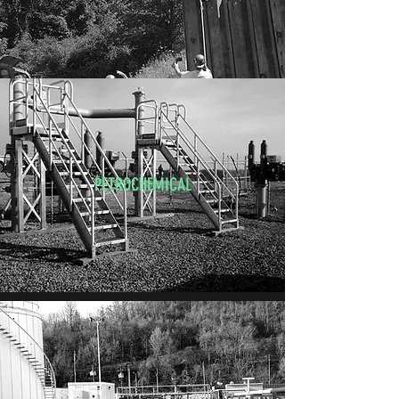
PETROCHEMICAL