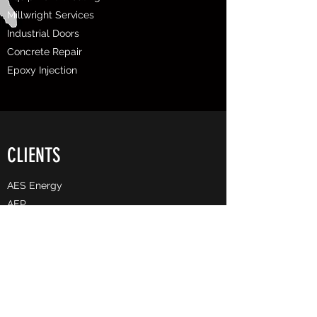
Millwright Services
Industrial Doors
Concrete Repair
Epoxy Injection
CLIENTS
AES Energy
AEP
Allegheny County Airport Authority
​Associated Pipeline
Arcelor Mittal
BASF
Bechtel
Buckeye Partners