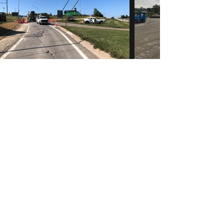
McK Construction
info@mck-construction.com
(412) 550-0494
Physical:
200 Keystone Drive
Carnegie, PA 15106
Mailing:
PO Box 302