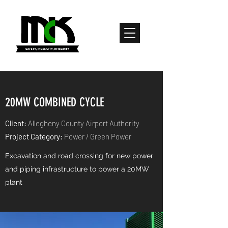
20MW COMBINED CYCLE
Client:
Allegheny County Airport Authority
Project Category:
Power / Green Power
Excavation and road crossing for new power
and piping infrastructure to power a 20MW
plant